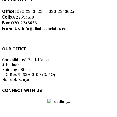
Office:
020-2243623 or 020-2243625
Cell:
0722594610
Fax:
020-2243633
Email Us
: info@eliudassociates.com
OUR OFFICE
Consolidated Bank House,
4th Floor
Koinange Street
P.O.Box 9483-00100 (G.P.O)
Nairobi, Kenya.
CONNECT WITH US