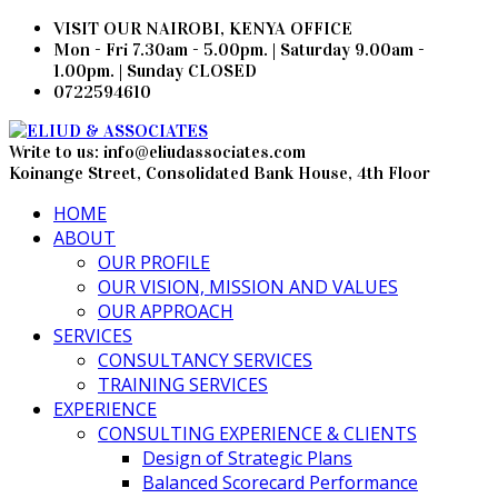
VISIT OUR NAIROBI, KENYA OFFICE
Mon - Fri 7.30am - 5.00pm. | Saturday 9.00am -
1.00pm. | Sunday CLOSED
0722594610
Write to us: info@eliudassociates.com
Koinange Street, Consolidated Bank House, 4th Floor
HOME
ABOUT
OUR PROFILE
OUR VISION, MISSION AND VALUES
OUR APPROACH
SERVICES
CONSULTANCY SERVICES
TRAINING SERVICES
EXPERIENCE
CONSULTING EXPERIENCE & CLIENTS
Design of Strategic Plans
Balanced Scorecard Performance