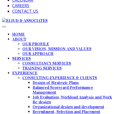
CALENDAR
CAREERS
CONTACT US
HOME
ABOUT
OUR PROFILE
OUR VISION, MISSION AND VALUES
OUR APPROACH
SERVICES
CONSULTANCY SERVICES
TRAINING SERVICES
EXPERIENCE
CONSULTING EXPERIENCE & CLIENTS
Design of Strategic Plans
Balanced Scorecard Performance
Management
Job Evaluation, Workload Analysis and Work
Re-design
Organizational design and development
Recruitment, Selection and Placement