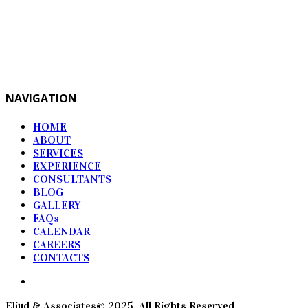
NAVIGATION
HOME
ABOUT
SERVICES
EXPERIENCE
CONSULTANTS
BLOG
GALLERY
FAQs
CALENDAR
CAREERS
CONTACTS
Eliud & Associates© 2025. All Rights Reserved.