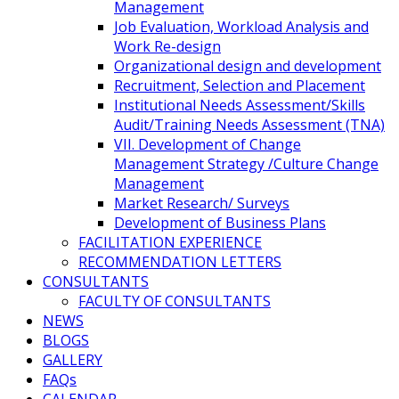
Management
Job Evaluation, Workload Analysis and
Work Re-design
Organizational design and development
Recruitment, Selection and Placement
Institutional Needs Assessment/Skills
Audit/Training Needs Assessment (TNA)
VII. Development of Change
Management Strategy /Culture Change
Management
Market Research/ Surveys
Development of Business Plans
FACILITATION EXPERIENCE
RECOMMENDATION LETTERS
CONSULTANTS
FACULTY OF CONSULTANTS
NEWS
BLOGS
GALLERY
FAQs