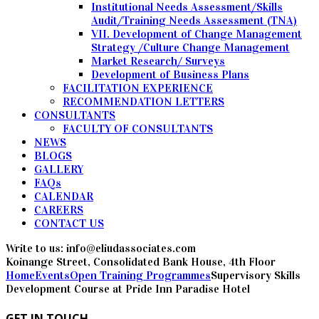
Institutional Needs Assessment/Skills
Audit/Training Needs Assessment (TNA)
VII. Development of Change Management
Strategy /Culture Change Management
Market Research/ Surveys
Development of Business Plans
FACILITATION EXPERIENCE
RECOMMENDATION LETTERS
CONSULTANTS
FACULTY OF CONSULTANTS
NEWS
BLOGS
GALLERY
FAQs
CALENDAR
CAREERS
CONTACT US
Write to us: info@eliudassociates.com
Koinange Street, Consolidated Bank House, 4th Floor
Home
Events
Open Training Programmes
Supervisory Skills
Development Course at Pride Inn Paradise Hotel
GET IN TOUCH